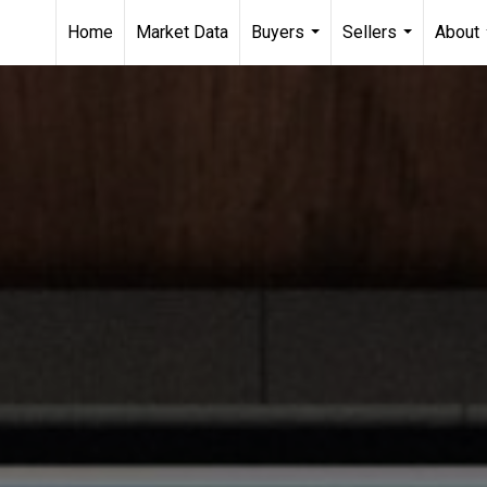
Home
Market Data
Buyers
Sellers
About
...
...