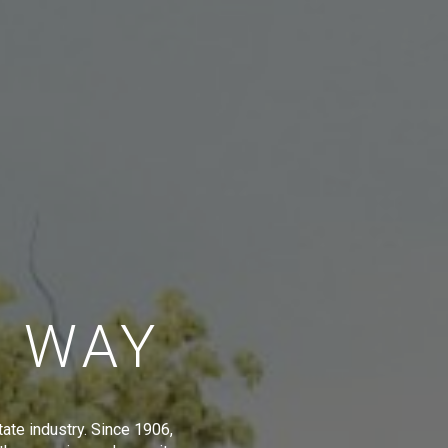
E WAY
tate industry. Since 1906,