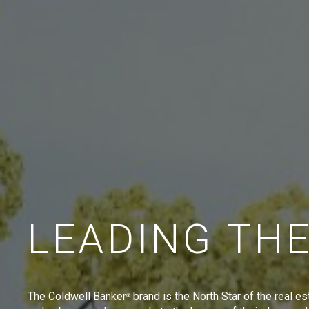
LEADING TH
The Coldwell Banker
brand is the North Star of the real es
®