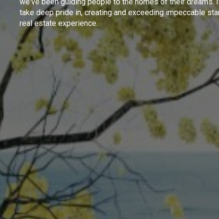
we've been guiding people to the homes of their dreams. I
take deep pride in, creating and exceeding impeccable sta
real estate experience.