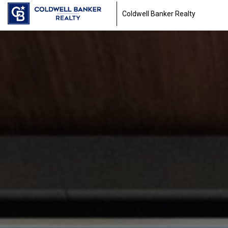
Coldwell Banker Realty