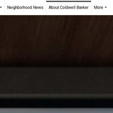
Neighborhood News
About Coldwell Banker
More
...
...