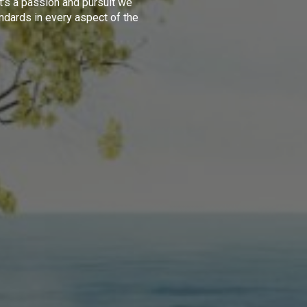
t's a passion and pursuit we
ndards in every aspect of the